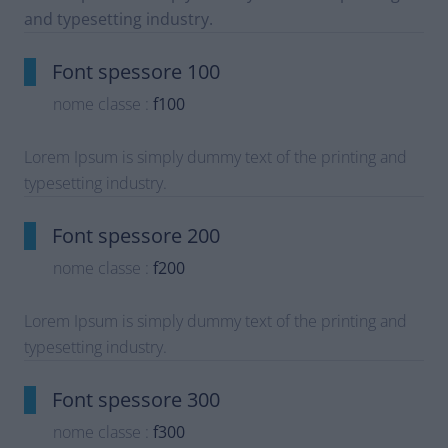
and typesetting industry.
Font spessore 100
nome classe :
f100
Lorem Ipsum is simply dummy text of the printing and
typesetting industry.
Font spessore 200
nome classe :
f200
Lorem Ipsum is simply dummy text of the printing and
typesetting industry.
Font spessore 300
nome classe :
f300