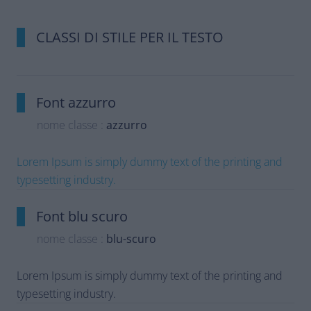
CLASSI DI STILE PER IL TESTO
Font azzurro
nome classe :
azzurro
Lorem Ipsum is simply dummy text of the printing and
typesetting industry.
Font blu scuro
nome classe :
blu-scuro
Lorem Ipsum is simply dummy text of the printing and
typesetting industry.