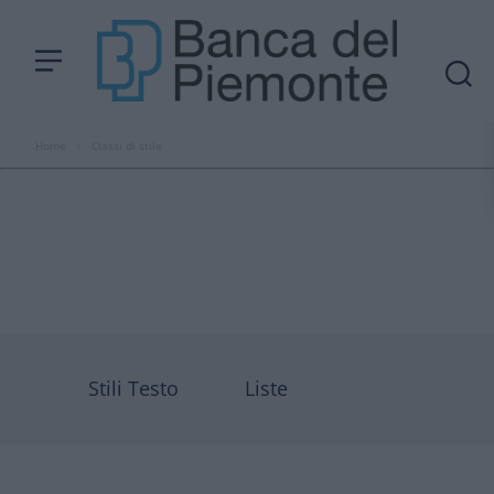
Home
›
Classi di stile
Stili Testo
Liste