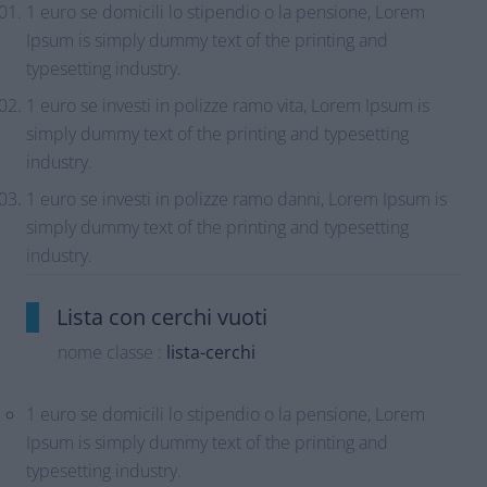
1 euro se domicili lo stipendio o la pensione, Lorem
Ipsum is simply dummy text of the printing and
typesetting industry.
1 euro se investi in polizze ramo vita, Lorem Ipsum is
simply dummy text of the printing and typesetting
industry.
1 euro se investi in polizze ramo danni, Lorem Ipsum is
simply dummy text of the printing and typesetting
industry.
Lista con cerchi vuoti
nome classe :
lista-cerchi
1 euro se domicili lo stipendio o la pensione, Lorem
Ipsum is simply dummy text of the printing and
typesetting industry.