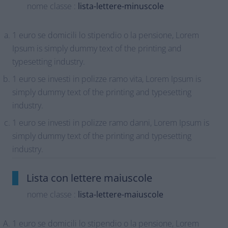
nome classe :
lista-lettere-minuscole
1 euro se domicili lo stipendio o la pensione, Lorem
Ipsum is simply dummy text of the printing and
typesetting industry.
1 euro se investi in polizze ramo vita, Lorem Ipsum is
simply dummy text of the printing and typesetting
industry.
1 euro se investi in polizze ramo danni, Lorem Ipsum is
simply dummy text of the printing and typesetting
industry.
Lista con lettere maiuscole
nome classe :
lista-lettere-maiuscole
1 euro se domicili lo stipendio o la pensione, Lorem