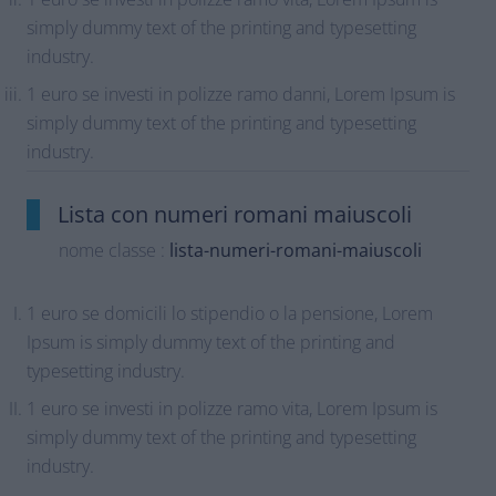
simply dummy text of the printing and typesetting
industry.
1 euro se investi in polizze ramo danni, Lorem Ipsum is
simply dummy text of the printing and typesetting
industry.
Lista con numeri romani maiuscoli
nome classe :
lista-numeri-romani-maiuscoli
1 euro se domicili lo stipendio o la pensione, Lorem
Ipsum is simply dummy text of the printing and
typesetting industry.
1 euro se investi in polizze ramo vita, Lorem Ipsum is
simply dummy text of the printing and typesetting
industry.