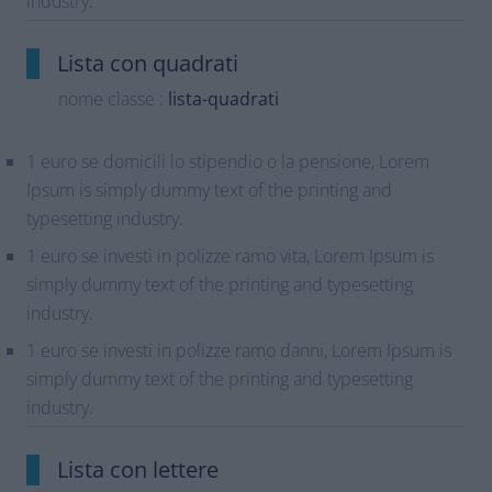
industry.
Lista con quadrati
nome classe :
lista-quadrati
1 euro se domicili lo stipendio o la pensione, Lorem
Ipsum is simply dummy text of the printing and
typesetting industry.
1 euro se investi in polizze ramo vita, Lorem Ipsum is
simply dummy text of the printing and typesetting
industry.
1 euro se investi in polizze ramo danni, Lorem Ipsum is
simply dummy text of the printing and typesetting
industry.
Lista con lettere