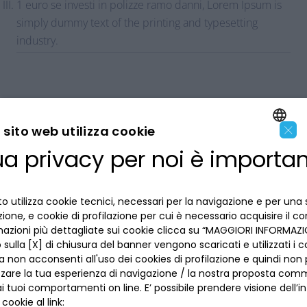
1 euro se investi in polizze ramo danni, Lorem Ipsum is
simply dummy text of the printing and typesetting
industry.
×
sito web utilizza cookie
ua privacy per noi è importa
ENGLISH
LA BANCA
ITALIAN
o utilizza cookie tecnici, necessari per la navigazione e per una 
INFORMAZIONI PER IL CLIENTE
izione, e cookie di profilazione per cui è necessario acquisire il c
mazioni più dettagliate sui cookie clicca su “MAGGIORI INFORMAZIO
ACCESSIBILITÀ E APP
sulla [X] di chiusura del banner vengono scaricati e utilizzati i c
Privacy
a non acconsenti all'uso dei cookies di profilazione e quindi no
Dove siamo
La tua scelta sui cookies
zzare la tua esperienza di navigazione / la nostra proposta comm
Lavora con noi
SEGUICI SUI SOCIAL
Informativa al pubblico
 tuoi comportamenti on line. E’ possibile prendere visione dell’i
Reclami
 cookie al link:
Sepa