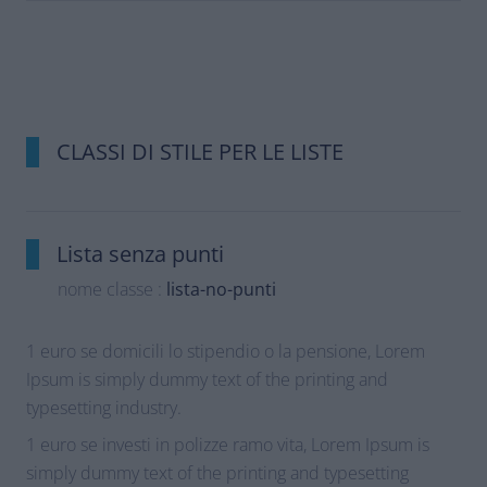
CLASSI DI STILE PER LE LISTE
Lista senza punti
nome classe :
lista-no-punti
1 euro se domicili lo stipendio o la pensione, Lorem
Ipsum is simply dummy text of the printing and
typesetting industry.
1 euro se investi in polizze ramo vita, Lorem Ipsum is
simply dummy text of the printing and typesetting