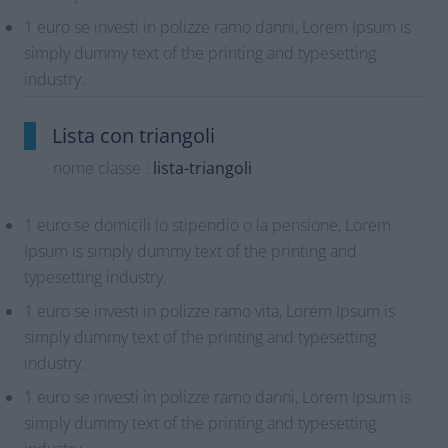
1 euro se investi in polizze ramo danni, Lorem Ipsum is
simply dummy text of the printing and typesetting
industry.
Lista con triangoli
nome classe :
lista-triangoli
1 euro se domicili lo stipendio o la pensione, Lorem
Ipsum is simply dummy text of the printing and
typesetting industry.
1 euro se investi in polizze ramo vita, Lorem Ipsum is
simply dummy text of the printing and typesetting
industry.
1 euro se investi in polizze ramo danni, Lorem Ipsum is
simply dummy text of the printing and typesetting