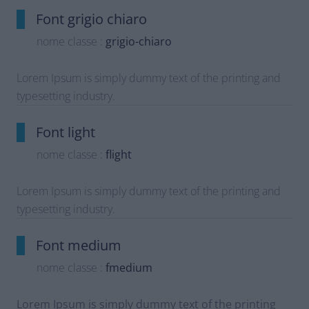
Font grigio chiaro
nome classe :
grigio-chiaro
Lorem Ipsum is simply dummy text of the printing and
typesetting industry.
Font light
nome classe :
flight
Lorem Ipsum is simply dummy text of the printing and
typesetting industry.
Font medium
nome classe :
fmedium
Lorem Ipsum is simply dummy text of the printing