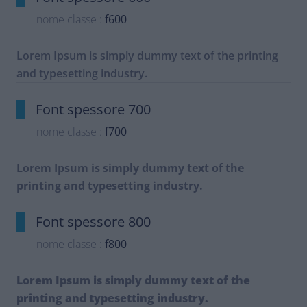
nome classe :
f600
Lorem Ipsum is simply dummy text of the printing
and typesetting industry.
Font spessore 700
nome classe :
f700
Lorem Ipsum is simply dummy text of the
printing and typesetting industry.
Font spessore 800
nome classe :
f800
Lorem Ipsum is simply dummy text of the
printing and typesetting industry.