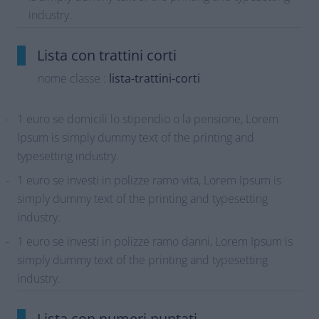
industry.
Lista con trattini corti
nome classe :
lista-trattini-corti
1 euro se domicili lo stipendio o la pensione, Lorem
Ipsum is simply dummy text of the printing and
typesetting industry.
1 euro se investi in polizze ramo vita, Lorem Ipsum is
simply dummy text of the printing and typesetting
industry.
1 euro se investi in polizze ramo danni, Lorem Ipsum is
simply dummy text of the printing and typesetting
industry.
Lista con numeri puntati