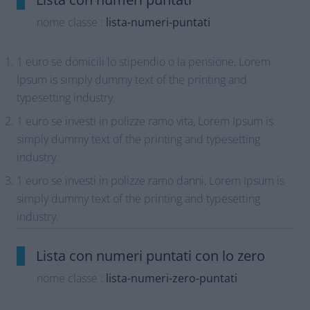
nome classe :
lista-numeri-puntati
1 euro se domicili lo stipendio o la pensione, Lorem
Ipsum is simply dummy text of the printing and
typesetting industry.
1 euro se investi in polizze ramo vita, Lorem Ipsum is
simply dummy text of the printing and typesetting
industry.
1 euro se investi in polizze ramo danni, Lorem Ipsum is
simply dummy text of the printing and typesetting
industry.
Lista con numeri puntati con lo zero
nome classe :
lista-numeri-zero-puntati