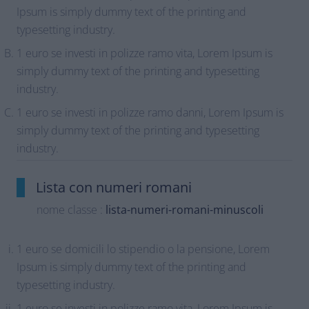
Ipsum is simply dummy text of the printing and
typesetting industry.
1 euro se investi in polizze ramo vita, Lorem Ipsum is
simply dummy text of the printing and typesetting
industry.
1 euro se investi in polizze ramo danni, Lorem Ipsum is
simply dummy text of the printing and typesetting
industry.
Lista con numeri romani
nome classe :
lista-numeri-romani-minuscoli
1 euro se domicili lo stipendio o la pensione, Lorem
Ipsum is simply dummy text of the printing and
typesetting industry.
1 euro se investi in polizze ramo vita, Lorem Ipsum is