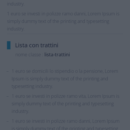
industry.
1 euro se investi in polizze ramo danni, Lorem Ipsum is
simply dummy text of the printing and typesetting
industry.
Lista con trattini
nome classe :
lista-trattini
1 euro se domicili lo stipendio o la pensione, Lorem
Ipsum is simply dummy text of the printing and
typesetting industry.
1 euro se investi in polizze ramo vita, Lorem Ipsum is
simply dummy text of the printing and typesetting
industry.
1 euro se investi in polizze ramo danni, Lorem Ipsum
is simply dummy text of the printing and typesetting