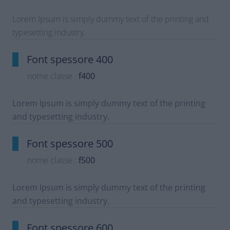
Lorem Ipsum is simply dummy text of the printing and
typesetting industry.
Font spessore 400
nome classe :
f400
Lorem Ipsum is simply dummy text of the printing
and typesetting industry.
Font spessore 500
nome classe :
f500
Lorem Ipsum is simply dummy text of the printing
and typesetting industry.
Font spessore 600