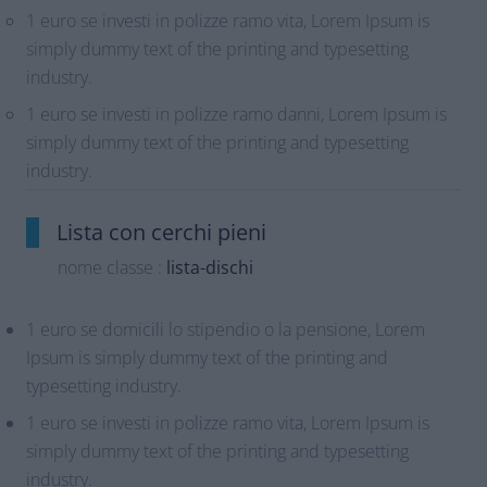
1 euro se investi in polizze ramo vita, Lorem Ipsum is
simply dummy text of the printing and typesetting
industry.
1 euro se investi in polizze ramo danni, Lorem Ipsum is
simply dummy text of the printing and typesetting
industry.
Lista con cerchi pieni
nome classe :
lista-dischi
1 euro se domicili lo stipendio o la pensione, Lorem
Ipsum is simply dummy text of the printing and
typesetting industry.
1 euro se investi in polizze ramo vita, Lorem Ipsum is
simply dummy text of the printing and typesetting
industry.